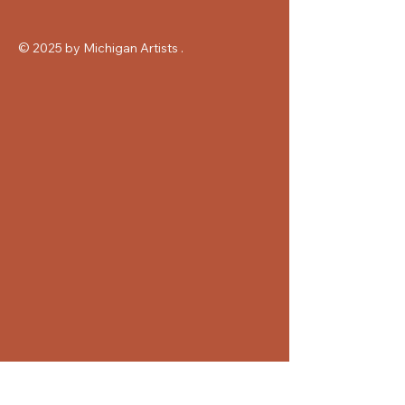
© 2025 by Michigan Artists .