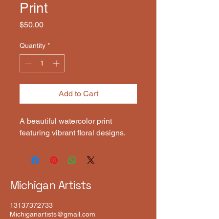
Print
Price
$50.00
Quantity
*
Add to Cart
A beautiful watercolor print 
featuring vibrant floral designs.
Michigan Artists
13137372733
Michiganartists@gmail.com