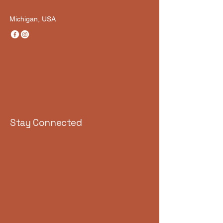
Michigan, USA
Stay Connected