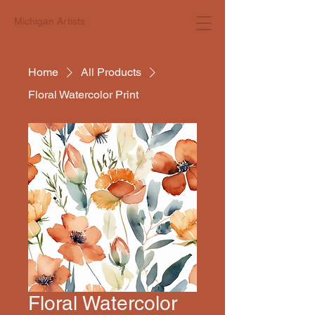
Michigan Artists
Home
All Products
Floral Watercolor Print
Floral Watercolor